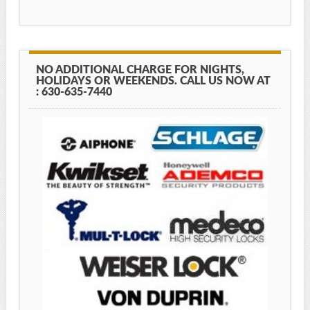
NO ADDITIONAL CHARGE FOR NIGHTS,
HOLIDAYS OR WEEKENDS. CALL US NOW AT
: 630-635-7440