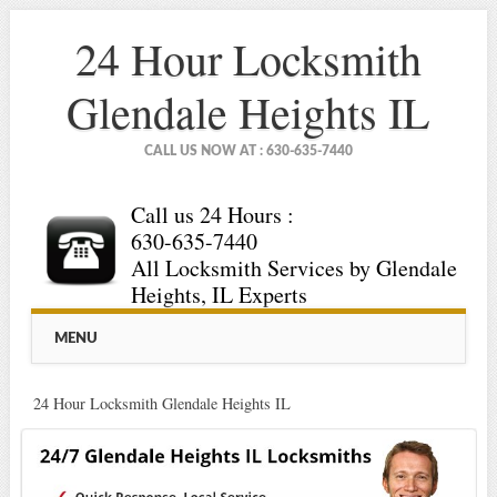
24 Hour Locksmith
Glendale Heights IL
CALL US NOW AT : 630-635-7440
Call us 24 Hours :
630-635-7440
All Locksmith Services by Glendale
Heights, IL Experts
Main menu
Skip
MENU
to
content
24 Hour Locksmith Glendale Heights IL