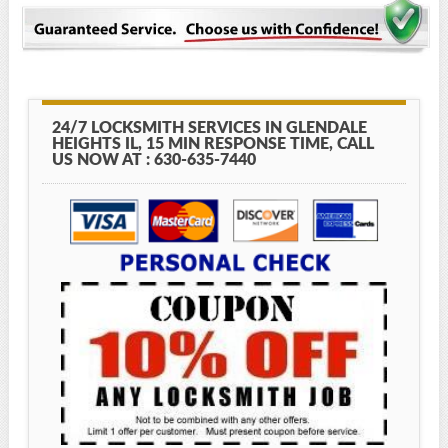
24/7 LOCKSMITH SERVICES IN GLENDALE
HEIGHTS IL, 15 MIN RESPONSE TIME, CALL
US NOW AT : 630-635-7440