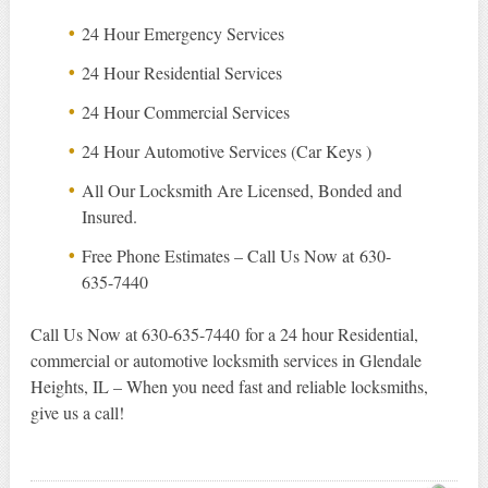
24 Hour Emergency Services
24 Hour Residential Services
24 Hour Commercial Services
24 Hour Automotive Services (Car Keys )
All Our Locksmith Are Licensed, Bonded and
Insured.
Free Phone Estimates – Call Us Now at 630-
635-7440
Call Us Now at 630-635-7440 for a 24 hour Residential,
commercial or automotive locksmith services in Glendale
Heights, IL – When you need fast and reliable locksmiths,
give us a call!