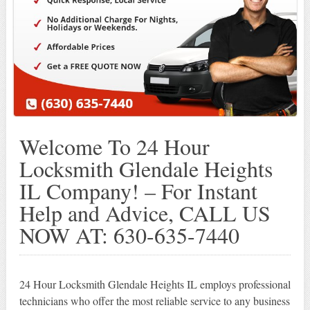
Welcome To 24 Hour
Locksmith Glendale Heights
IL Company! – For Instant
Help and Advice, CALL US
NOW AT: 630-635-7440
24 Hour Locksmith Glendale Heights IL employs professional
technicians who offer the most reliable service to any business