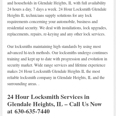
and households in Glendale Heights, IL with full availability
24 hours a day, 7 days a week. 24 Hour Locksmith Glendale
Heights IL technicians supply solutions for any lock
requirements concerning your automobile, business and
residential security. We deal with installations, lock upgrades,
replacements, repairs, re-keying and any other lock services.
Our locksmiths maintaining high standards by using most
advanced hi-tech methods. Our locksmiths undergo continues
training and kept up to date with progression and evolution in
security market. Wide range services and lifetime experience
makes 24 Hour Locksmith Glendale Heights IL the most
reliable locksmith company in Glendale Heights, IL and the
surrounding areas. .
24 Hour Locksmith Services in
Glendale Heights, IL – Call Us Now
at 630-635-7440